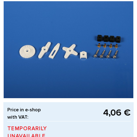
Price in e-shop
4,06 €
with VAT:
TEMPORARILY
UNAVAILABLE