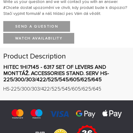
Write us your question and we will contact you with an answer.
#Chcete dostat upozornění ve chvíli, kdy produkt bude k dispozici?
Stačí vyplnit formulář a náš hlídací pes Vám dá vědět.
SEND A QUESTION
WATCH AVAILABILITY
Product Description
HITEC 1HI7145 - 6317 SET OF LEVERS AND
MONTTÁŽ. ACCESSORIES STAND. SERV HS-
225/300/303/422/525/545/605/625/645
HS-225/300/303/422/525/545/605/625/645