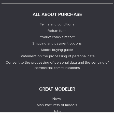
ALL ABOUT PURCHASE
Terms and conditions
Return form
Product complaint form
Shipping and payment options
Model buying guide
Statement on the processing of personal data
Consent to the processing of personal data and the sending of
commercial communications
GREAT MODELER
News
Manufacturers of models
Jobs