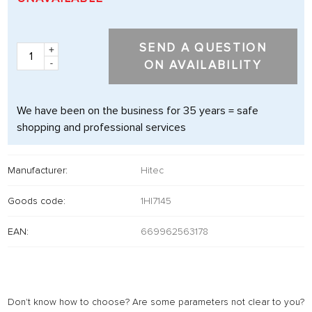
SEND A QUESTION
+
-
ON AVAILABILITY
We have been on the business for 35 years = safe
shopping and professional services
Manufacturer:
Hitec
Goods code:
1HI7145
EAN:
669962563178
Don't know how to choose? Are some parameters not clear to you?