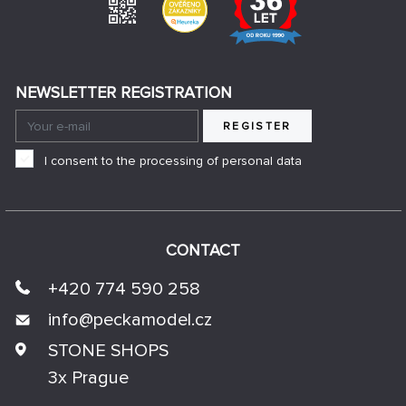
NEWSLETTER REGISTRATION
REGISTER
I consent to the processing of personal data
CONTACT
+420 774 590 258
info@
peckamodel.cz
STONE SHOPS
3x Prague