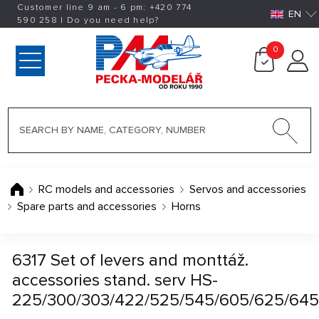
Customer line 9 am - 6 pm:
+420
774
EN
590 258
|
Do you need help?
0
RC models and accessories
Servos and accessories
Spare parts and accessories
Horns
6317 Set of levers and monttáž.
accessories stand. serv HS-
225/300/303/422/525/545/605/625/645