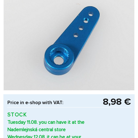
8,98 €
Price in e-shop with VAT:
STOCK
Tuesday 11.08. you can have it at the
Nademlejnská central store
Wednesday 12.08. it can be at your