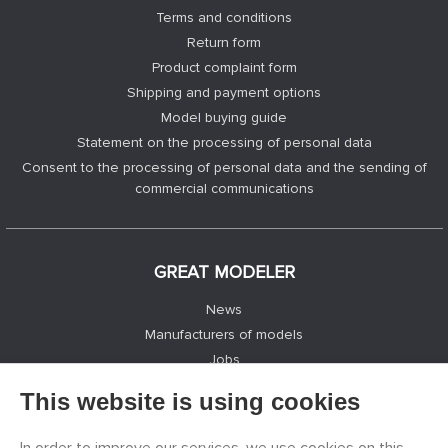
Terms and conditions
Return form
Product complaint form
Shipping and payment options
Model buying guide
Statement on the processing of personal data
Consent to the processing of personal data and the sending of
commercial communications
GREAT MODELER
News
Manufacturers of models
Jobs
Contacts
This website is using cookies
Registration
Privacy Protection