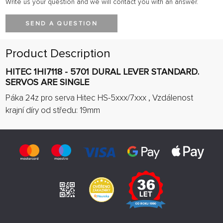
Write us your question and we will contact you with an answer.
SEND A QUESTION
Product Description
HITEC 1HI7118 - 5701 DURAL LEVER STANDARD.
SERVOS ARE SINGLE
Páka 24z pro serva Hitec HS-5xxx/7xxx , Vzdálenost
krajní díry od středu: 19mm