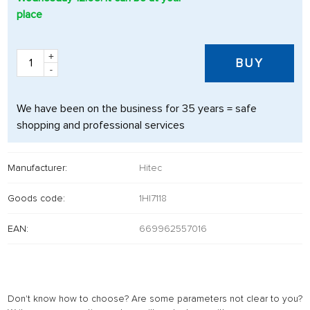
place
+
BUY
-
We have been on the business for 35 years = safe
shopping and professional services
Manufacturer:
Hitec
Goods code:
1HI7118
EAN:
669962557016
Don't know how to choose? Are some parameters not clear to you?