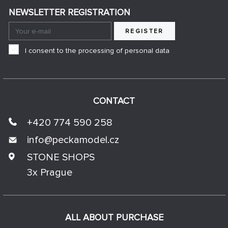
NEWSLETTER REGISTRATION
REGISTER
I consent to the processing of personal data
CONTACT
+420 774 590 258
info@
peckamodel.cz
STONE SHOPS
3x Prague
ALL ABOUT PURCHASE