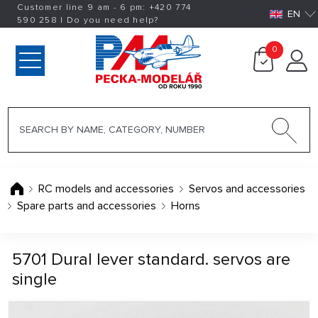
Customer line 9 am - 6 pm:
+420
774
EN
590 258
|
Do you need help?
0
RC models and accessories
Servos and accessories
Spare parts and accessories
Horns
5701 Dural lever standard. servos are
single