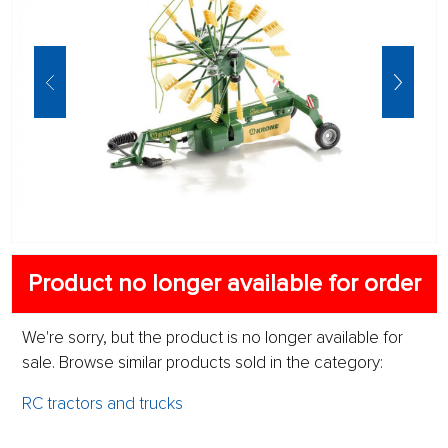
Product no longer available for order
We're sorry, but the product is no longer available for
sale. Browse similar products sold in the category:
RC tractors and trucks