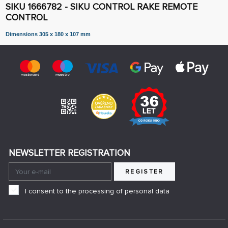
SIKU 1666782 - SIKU CONTROL RAKE REMOTE
CONTROL
Dimensions 305 x 180 x 107 mm
NEWSLETTER REGISTRATION
REGISTER
I consent to the processing of personal data