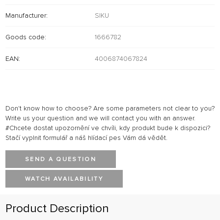
Manufacturer:
SIKU
Goods code:
1666782
EAN:
4006874067824
Don't know how to choose? Are some parameters not clear to you?
Write us your question and we will contact you with an answer.
#Chcete dostat upozornění ve chvíli, kdy produkt bude k dispozici?
Stačí vyplnit formulář a náš hlídací pes Vám dá vědět.
SEND A QUESTION
WATCH AVAILABILITY
Product Description