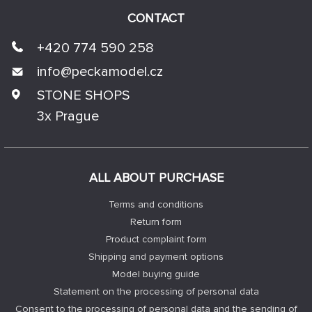
CONTACT
+420 774 590 258
info@
peckamodel.cz
STONE SHOPS
3x Prague
ALL ABOUT PURCHASE
Terms and conditions
Return form
Product complaint form
Shipping and payment options
Model buying guide
Statement on the processing of personal data
Consent to the processing of personal data and the sending of