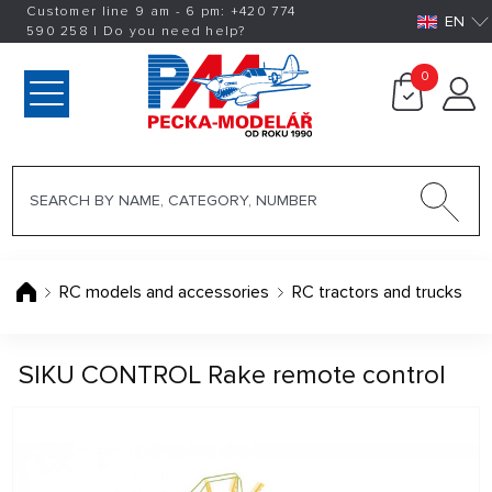
Customer line 9 am - 6 pm:
+420
774
EN
590 258
|
Do you need help?
0
RC models and accessories
RC tractors and trucks
SIKU CONTROL Rake remote control