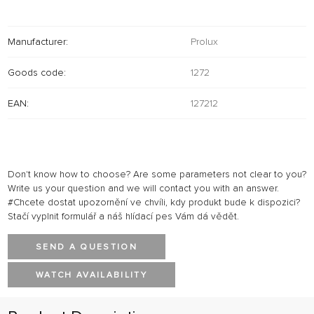
Manufacturer:
Prolux
Goods code:
1272
EAN:
127212
Don't know how to choose? Are some parameters not clear to you?
Write us your question and we will contact you with an answer.
#Chcete dostat upozornění ve chvíli, kdy produkt bude k dispozici?
Stačí vyplnit formulář a náš hlídací pes Vám dá vědět.
SEND A QUESTION
WATCH AVAILABILITY