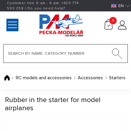
Customer line 9 am - 6 pm:
+420
774
EN
590 258
|
Do you need help?
0
RC models and accessories
Accessories
Starters
Rubber in the starter for model
airplanes