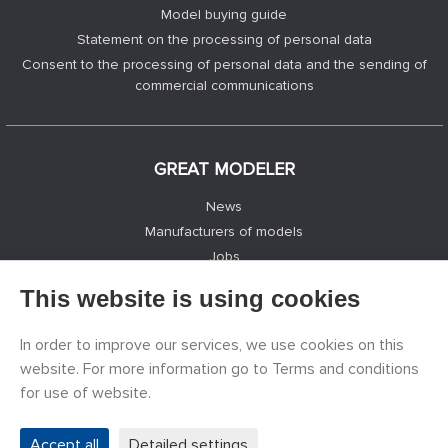
Model buying guide
Statement on the processing of personal data
Consent to the processing of personal data and the sending of
commercial communications
GREAT MODELER
News
Manufacturers of models
Jobs
Contacts
This website is using cookies
Registration
Privacy Protection
In order to improve our services, we use cookies on this
Cookies Settings
website. For more information go to Terms and conditions
Facebook
for use of website.
Accept all
Detailed settings