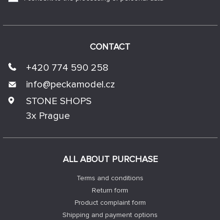
CONTACT
+420 774 590 258
info@
peckamodel.cz
STONE SHOPS
3x Prague
ALL ABOUT PURCHASE
Terms and conditions
Return form
Product complaint form
Shipping and payment options