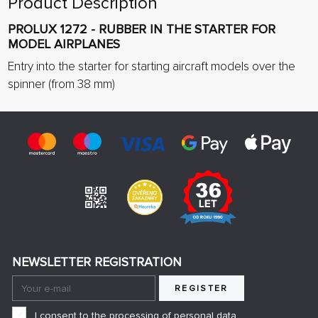
Product Description
PROLUX 1272 - RUBBER IN THE STARTER FOR
MODEL AIRPLANES
Entry into the starter for starting aircraft models over the
spinner (from 38 mm)
NEWSLETTER REGISTRATION
REGISTER
I consent to the processing of personal data