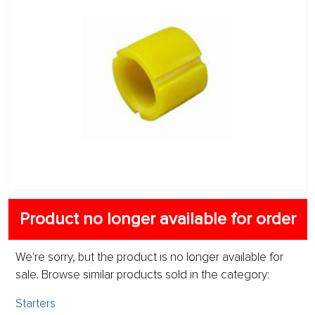
Product no longer available for order
We're sorry, but the product is no longer available for
sale. Browse similar products sold in the category:
Starters