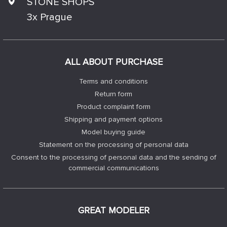
STONE SHOPS
3x Prague
ALL ABOUT PURCHASE
Terms and conditions
Return form
Product complaint form
Shipping and payment options
Model buying guide
Statement on the processing of personal data
Consent to the processing of personal data and the sending of
commercial communications
GREAT MODELER