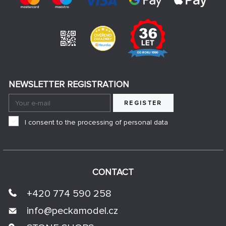
NEWSLETTER REGISTRATION
REGISTER
I consent to the processing of personal data
CONTACT
+420 774 590 258
info@
peckamodel.cz