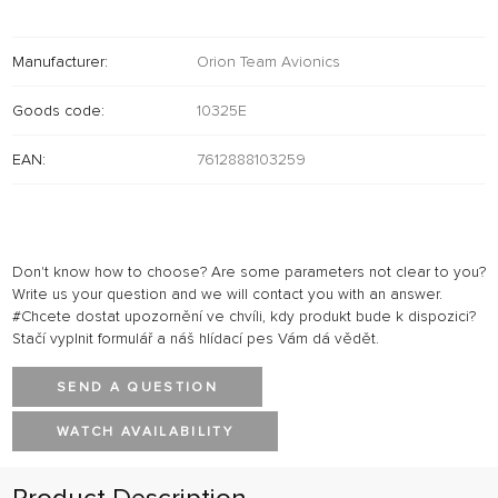
Manufacturer:
Orion Team Avionics
Goods code:
10325E
EAN:
7612888103259
Don't know how to choose? Are some parameters not clear to you?
Write us your question and we will contact you with an answer.
#Chcete dostat upozornění ve chvíli, kdy produkt bude k dispozici?
Stačí vyplnit formulář a náš hlídací pes Vám dá vědět.
SEND A QUESTION
WATCH AVAILABILITY