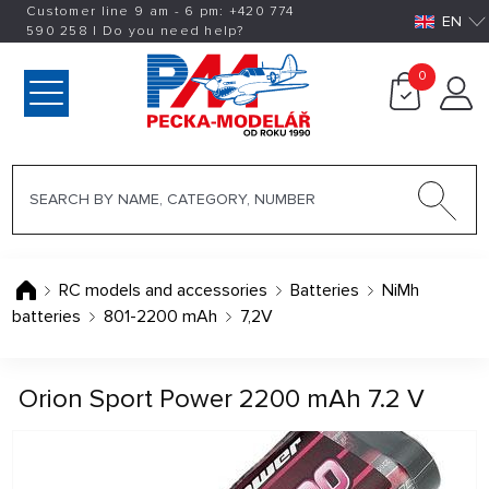
Customer line 9 am - 6 pm:
+420
774
EN
590 258
|
Do you need help?
0
RC models and accessories
Batteries
NiMh
batteries
801-2200 mAh
7,2V
Orion Sport Power 2200 mAh 7.2 V