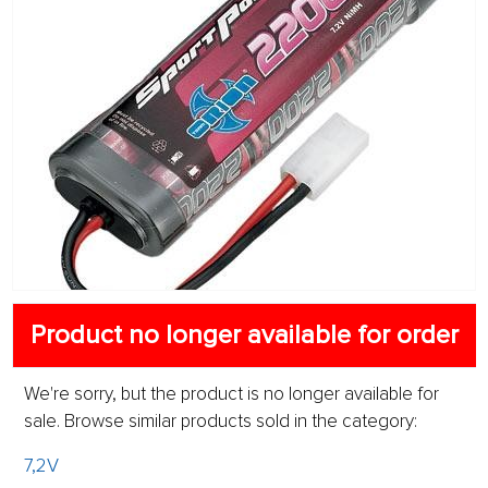
Product no longer available for order
We're sorry, but the product is no longer available for
sale. Browse similar products sold in the category:
7,2V