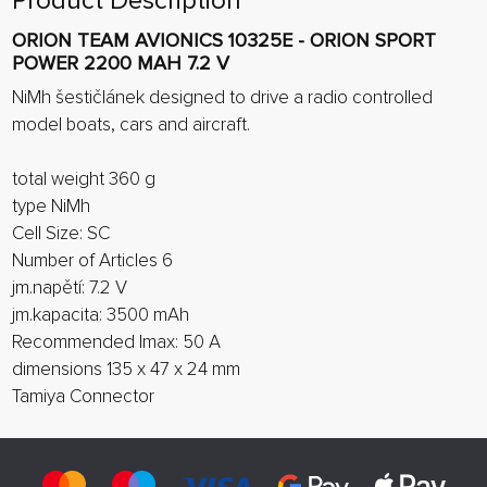
Product Description
ORION TEAM AVIONICS 10325E - ORION SPORT
POWER 2200 MAH 7.2 V
NiMh šestičlánek designed to drive a radio controlled
model boats, cars and aircraft.
total weight 360 g
type NiMh
Cell Size: SC
Number of Articles 6
jm.napětí: 7.2 V
jm.kapacita: 3500 mAh
Recommended Imax: 50 A
dimensions 135 x 47 x 24 mm
Tamiya Connector